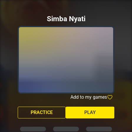
Simba Nyati
Add to my games
PRACTICE
PLAY