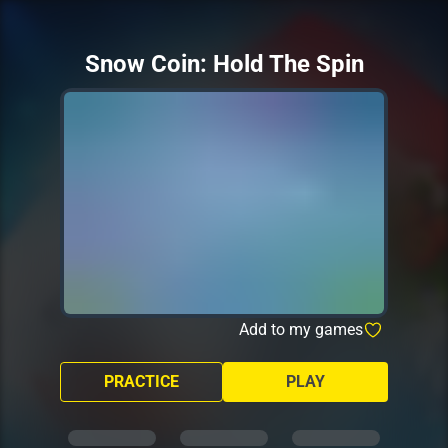
Snow Coin: Hold The Spin
Add to my games
PRACTICE
PLAY