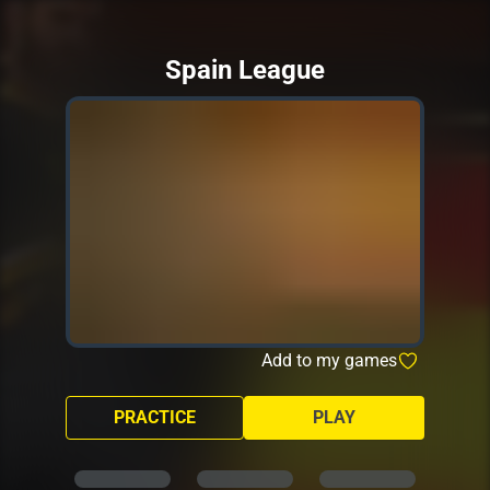
Spain League
Add to my games
PRACTICE
PLAY