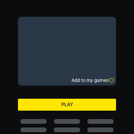
Add to my games
PLAY