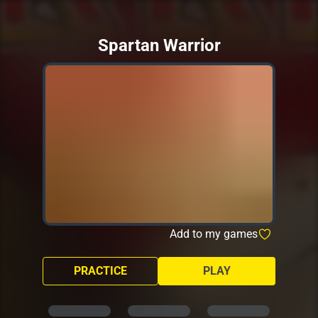
Spartan Warrior
Add to my games
PRACTICE
PLAY