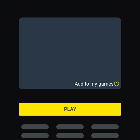
Add to my games
PLAY