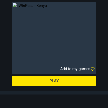
Add to my games
PLAY