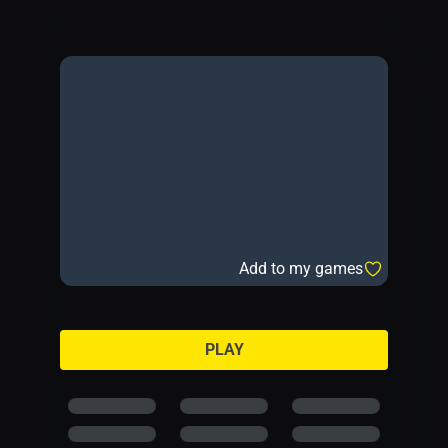
Add to my games
PLAY