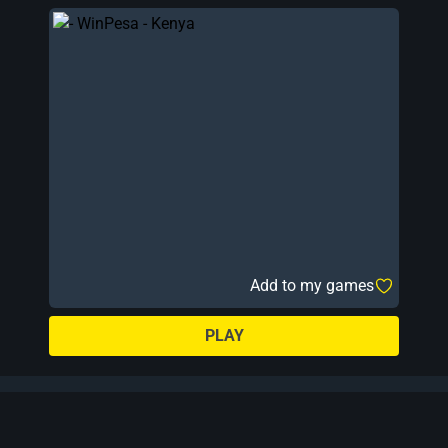
Add to my games
PLAY