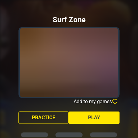
Surf Zone
Add to my games
PRACTICE
PLAY