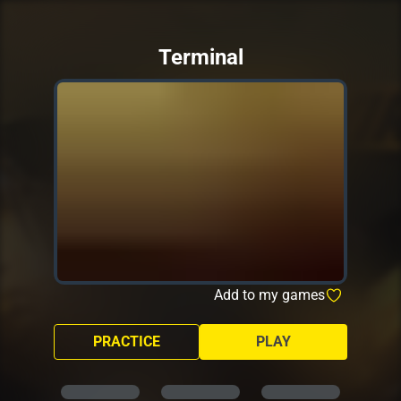
Terminal
Add to my games
PRACTICE
PLAY