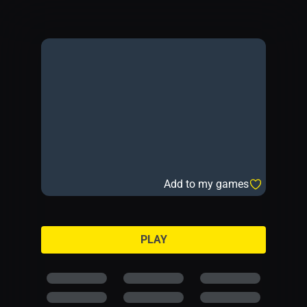
Add to my games
PLAY