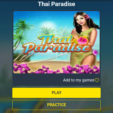
Thai Paradise
Add to my games
PLAY
PRACTICE