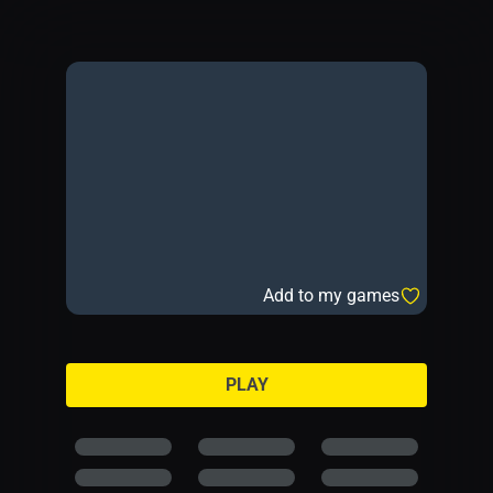
Add to my games
PLAY