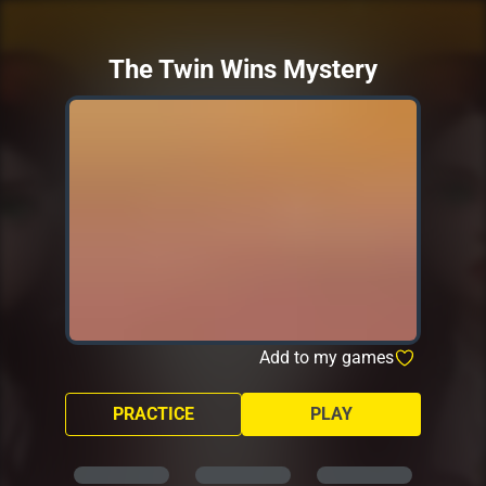
The Twin Wins Mystery
Add to my games
PRACTICE
PLAY