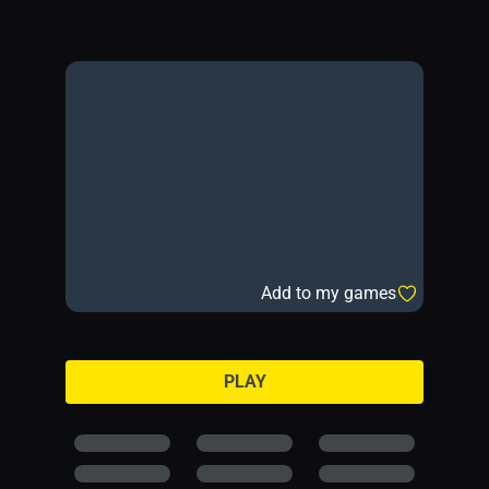
Add to my games
PLAY