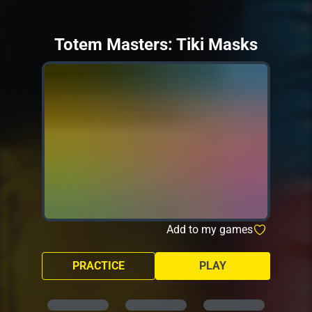
Totem Masters: Tiki Masks
Add to my games
PRACTICE
PLAY