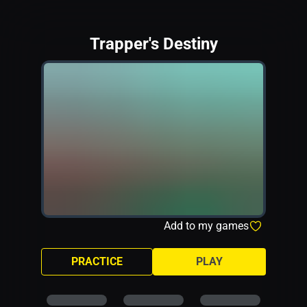
Trapper's Destiny
Add to my games
PRACTICE
PLAY