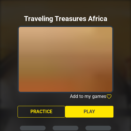
Traveling Treasures Africa
Add to my games
PRACTICE
PLAY