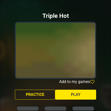
Triple Hot
Add to my games
PRACTICE
PLAY