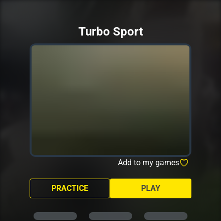
Turbo Sport
Add to my games
PRACTICE
PLAY