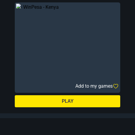
Add to my games
PLAY