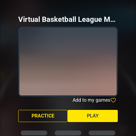
Virtual Basketball League Mobile
Add to my games
PRACTICE
PLAY