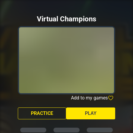
Virtual Champions
Add to my games
PRACTICE
PLAY