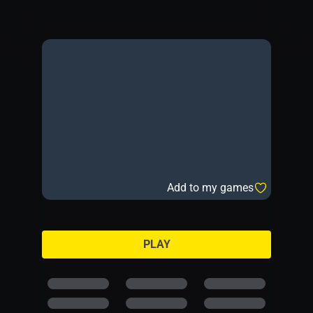
Add to my games
PLAY