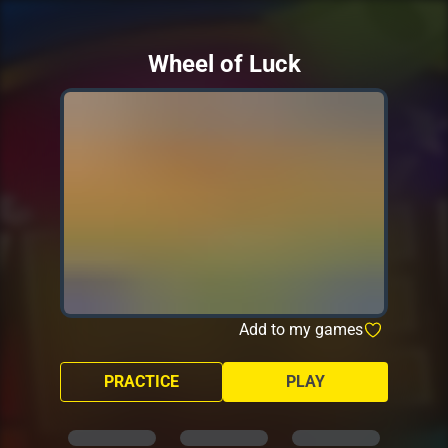
Wheel of Luck
Add to my games
PRACTICE
PLAY