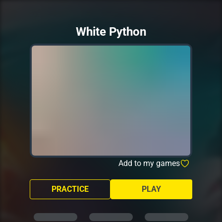
White Python
Add to my games
PRACTICE
PLAY