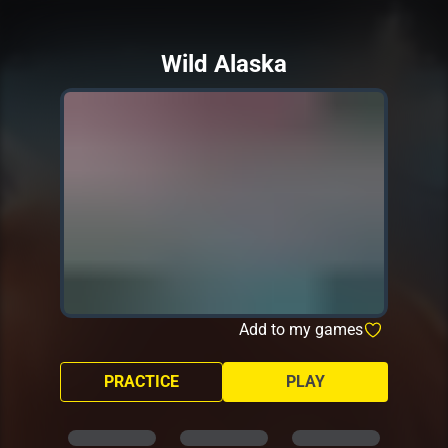
Wild Alaska
Add to my games
PRACTICE
PLAY