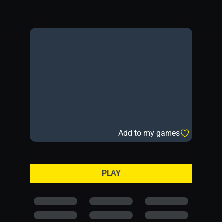
Add to my games
PLAY