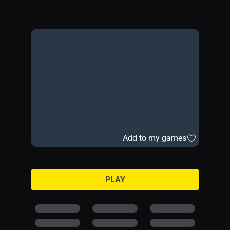
Add to my games
PLAY