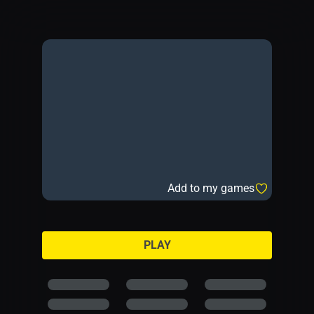
Add to my games
PLAY