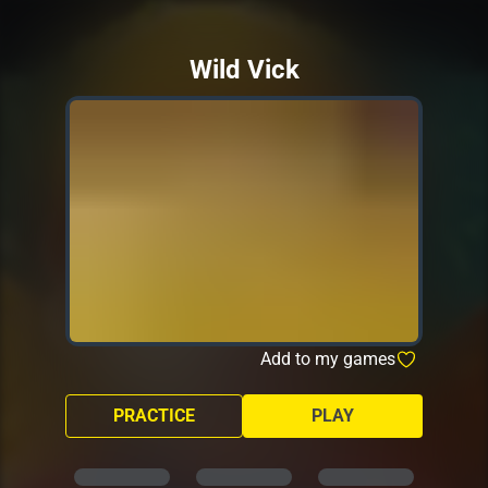
Wild Vick
Add to my games
PRACTICE
PLAY