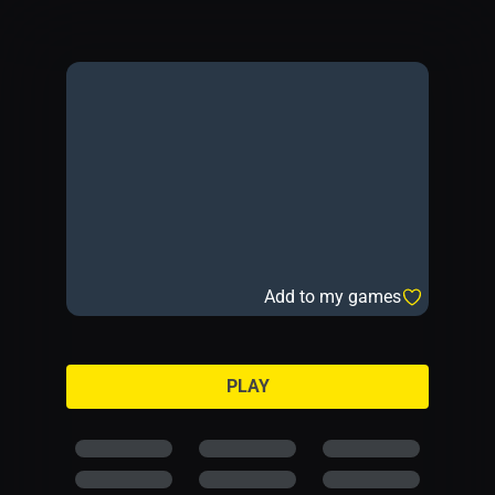
Add to my games
PLAY