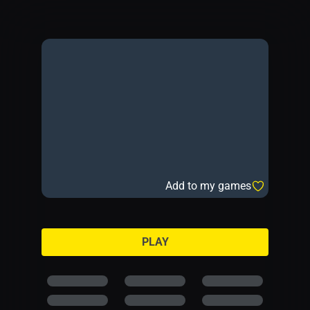
Add to my games
PLAY