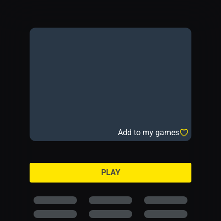
Add to my games
PLAY