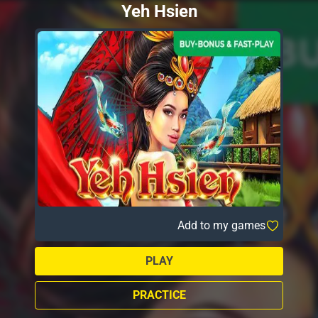
Yeh Hsien
Add to my games
PLAY
PRACTICE