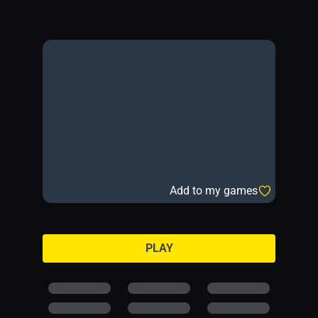
Add to my games
PLAY