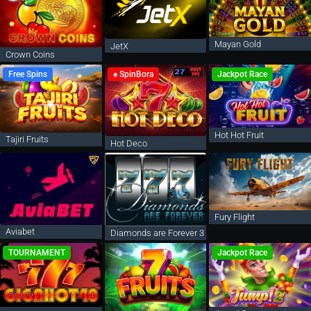
Mayan Gold
JetX
Crown Coins
Free Spins
♠️ SpinBora
Jackpot Race
Hot Hot Fruit
Tajiri Fruits
Hot Deco
Fury Flight
Aviabet
Diamonds are Forever 3 Lines
TOURNAMENT
Jackpot Race