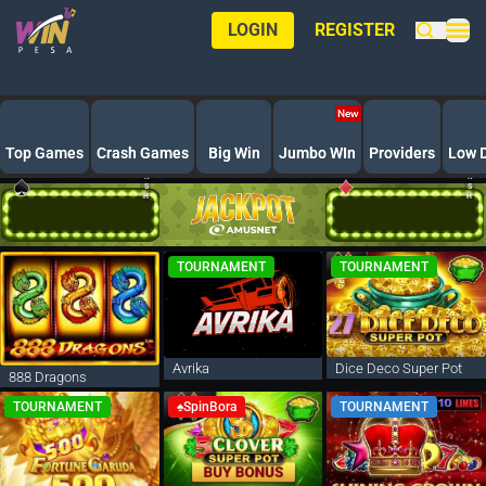
LOGIN
REGISTER
New
Top Games
Crash Games
Big Win
Jumbo WIn
Providers
Low 
KSH
KSH
TOURNAMENT
TOURNAMENT
Dice Deco Super Pot
Avrika
888 Dragons
TOURNAMENT
♠️SpinBora
TOURNAMENT