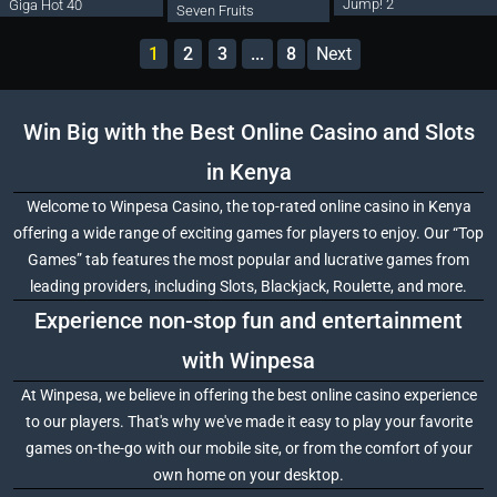
Jump! 2
Giga Hot 40
Seven Fruits
1
2
3
...
8
Next
Win Big with the Best Online Casino and Slots
in Kenya
Welcome to Winpesa Casino, the top-rated online casino in Kenya
offering a wide range of exciting games for players to enjoy. Our “Top
Games” tab features the most popular and lucrative games from
leading providers, including Slots, Blackjack, Roulette, and more.
Experience non-stop fun and entertainment
with Winpesa
At Winpesa, we believe in offering the best online casino experience
to our players. That's why we've made it easy to play your favorite
games on-the-go with our mobile site, or from the comfort of your
own home on your desktop.