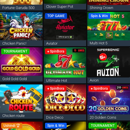
Clover Super Pot
Fortune Garuda 500
Shining Crown
TOP GAME
Spin & Win
Multi Hot 5
Aviator
Chicken Panic!
TOURNAMENT
♠️ SpinBora
Gold Gold Gold
Avion
Ultimate Hot
♠️ SpinBora
♠️ SpinBora
Chicken route
Dice Deco
20 Golden Coins
Ushindi 🏆
Spin & Win
TOURNAMENT