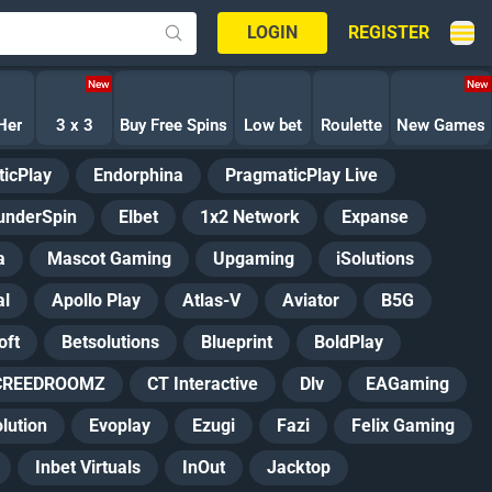
LOGIN
REGISTER
New
New
Her
3 x 3
Buy Free Spins
Low bet
Roulette
New Games
icPlay
Endorphina
PragmaticPlay Live
underSpin
Elbet
1x2 Network
Expanse
a
Mascot Gaming
Upgaming
iSolutions
al
Apollo Play
Atlas-V
Aviator
B5G
oft
Betsolutions
Blueprint
BoldPlay
CREEDROOMZ
CT Interactive
Dlv
EAGaming
lution
Evoplay
Ezugi
Fazi
Felix Gaming
Inbet Virtuals
InOut
Jacktop