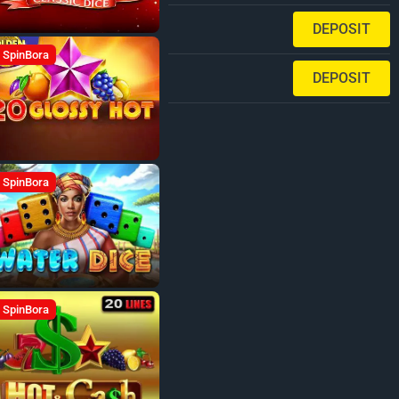
DEPOSIT
️ SpinBora
DEPOSIT
0 Extra Crown Classic Dice
PRACTICE
PRACTICE
Golden coins link
️ SpinBora
0 Glossy Hot Golden coins
PRACTICE
PRACTICE
link
️ SpinBora
Water Dice
PRACTICE
PRACTICE