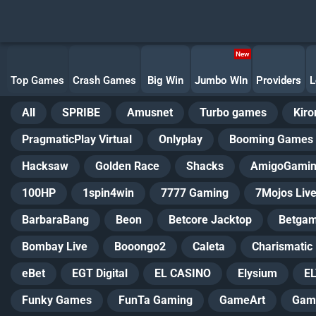
New
Top Games
Crash Games
Big Win
Jumbo WIn
Providers
L
All
SPRIBE
Amusnet
Turbo games
Kiro
PragmaticPlay Virtual
Onlyplay
Booming Games
Hacksaw
Golden Race
Shacks
AmigoGami
100HP
1spin4win
7777 Gaming
7Mojos Liv
BarbaraBang
Beon
Betcore Jacktop
Betga
Bombay Live
Booongo2
Caleta
Charismatic
eBet
EGT Digital
EL CASINO
Elysium
EL
Funky Games
FunTa Gaming
GameArt
Gam