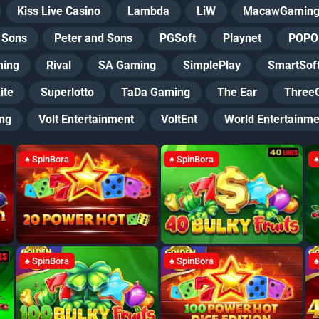
Kiss Live Casino
Lambda
LiW
MacawGamin
 Sons
Peter and Sons
PGSoft
Playnet
POPO
ming
Rival
SA Gaming
SimplePlay
SmartSof
ite
Superlotto
TaDa Gaming
The Ear
Three
ng
Volt Entertainment
VoltEnt
World Entertainme
♠️ SpinBora
♠️ SpinBora
♠
PLAY
PRACTICE
♠️ SpinBora
♠️ SpinBora
♠
PLAY
s
20 Power Hot Dice
40 Bulky Fruits
PRACTICE