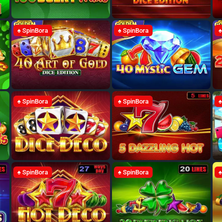
♠️ SpinBora
♠️ SpinBora
♠
PLAY
100 Bulky Fruits Golden coins
100 Power Hot Dice edition
4
PRACTICE
link
Golden coins link
♠️ SpinBora
♠️ SpinBora
♠
PLAY
n
40 Art of Gold Dice edition
40 Mystic Gem Golden coins
2
PRACTICE
Golden coins link
link
♠️ SpinBora
♠️ SpinBora
♠
PLAY
ns
Dice Deco
5 Dazzling Hot
PRACTICE