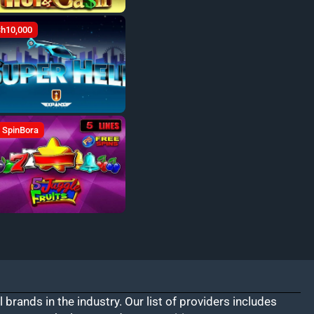
h10,000
Hot & Cash
PRACTICE
PRACTICE
️ SpinBora
Super Heli
PRACTICE
PRACTICE
5 Juggle Fruits
rands in the industry. Our list of providers includes