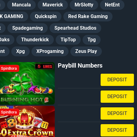
g
Mancala
Maverick
MrSlotty
NetEnt
K GAMING
Quickspin
Red Rake Gaming
t
Spadegaming
Spearhead Studios
Oaks
Thunderkick
TipTop
Tpg
nt
Xpg
XProgaming
Zeus Play
Paybill Numbers
️ SpinBora
DEPOSIT
PRACTICE
PRACTICE
DEPOSIT
️ SpinBora
DEPOSIT
DEPOSIT
Burning Hot 6 Reels
PRACTICE
PRACTICE