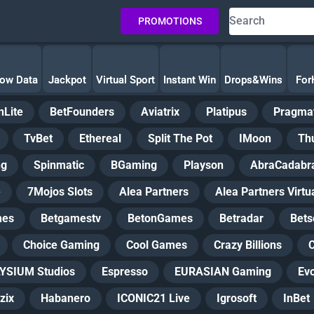
PROMOTIONS
ow Data
Jackpot
Virtual Sport
Instant Win
Drops&Wins
For
nLite
BetFounders
Aviatrix
Platipus
Pragmat
TvBet
Ethereal
Split The Pot
IMoon
Th
ng
Spinmatic
BGaming
Playson
AbraCadabr
e
7Mojos Slots
Alea Partners
Alea Partners Virtu
mes
Betgamestv
BetonGames
Betradar
Bets
Choice Gaming
Cool Games
Crazy Billions
YSIUM Studios
Espresso
EURASIAN Gaming
Evo
zix
Habanero
ICONIC21 Live
Igrosoft
InBet