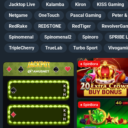
Jacktop Live
Kalamba
Kiron
KISS Gaming
Netgame
OneTouch
Pascal Gaming
Peter &
RedRake
REDSTONE
RedTiger
RevolverGa
Spinomenal
Spinomenal2
Spinoro
SPRIBE L
TripleCherry
TrueLab
Turbo Sport
Vivogami
♠️ SpinBora
PLAY
PLAY
KSH
♠️ SpinBora
KSH
PLAY
PLAY
20 Extra Crown Buy Bonu