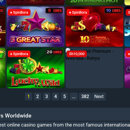
♠️ SpinBora
♠️ SpinBora
S
PLAY
Hot Deco
20 Burning Hot
PRACTICE
♠️ SpinBora
Sh10,000
♠
PLAY
5 Great Star
10 Burning Heart
PRACTICE
1
2
3
4
5
...
382
Next
Lucky & Wild
Super Heli Premium
rs Worldwide
st online casino games from the most famous international b