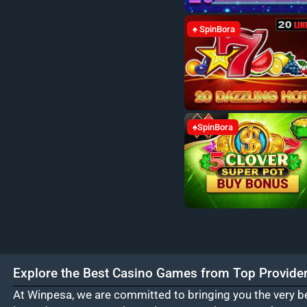
♠️ SpinBora
PLAY
PLAY
20 Golden Coins
♠️SpinBora
PLAY
PLAY
20 Dazzling Hot
Clover Super Pot
Explore the Best Casino Games from Top Provide
At Winpesa, we are committed to bringing you the very be