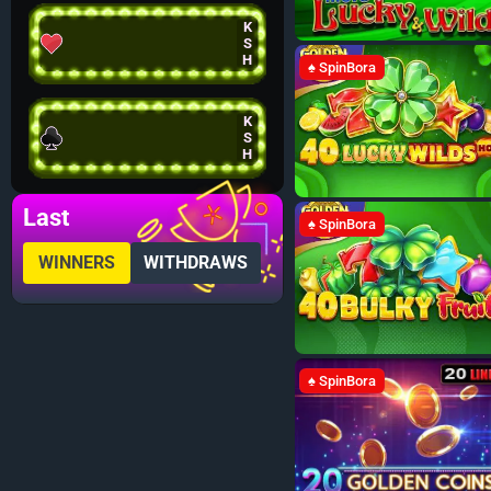
KSH
♠️ SpinBora
PLAY
PLAY
KSH
More Lucky & Wild
Last
♠️ SpinBora
PLAY
PLAY
WINNERS
WITHDRAWS
40 Lucky Wilds hot Golde
coins link
♠️ SpinBora
PLAY
PLAY
40 Bulky Fruits Golden coi
link