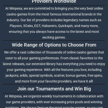
Providers Worldwide
Apollo Play
Atlas-V
Aviator
At Winpesa, we are committed to bringing you the very best online
casino games from the most famous international brands in the
B5G
BarbaraBang
Beon
industry. Our list of providers includes legendary names such as
Betcore Jacktop
Betgames
Playson, 3Oaks, EGT, Habanero, Quickspin, and many more,
ensuring that you always have access to the latest and most
Betgamestv
BetonGames
Betradar
exciting games.
Wide Range of Options to Choose From
Betsoft
Betsolutions
Blueprint
We offer a vast collection of thousands of online casino games that
BoldPlay
Bombay Live
Booongo2
cater to all your gaming preferences. From classic favorites to the
latest releases, our extensive library has everything you need to enjoy
Caleta
Charismatic
Choice Gaming
your gaming experience. With all the features you love, including
jackpots, wilds, special symbols, scatter, bonus games, free spins,
Cool Games
Crazy Billions
and more from your favorite providers, we have it all!
Join our Tournaments and Win Big
CREEDROOMZ
CT Interactive
Dlv
At Winpesa, we organize weekly tournaments in collaboration with
EAGaming
eBet
EGT Digital
our game providers, with ever-increasing prize pools and winning
positions. We always feature the most popular games, so you can