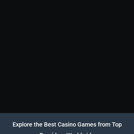
Booming Games
TvBet
Ethereal
Split The Pot
IMoon
ThunderSpin
Elbet
1x2 Network
Expanse
Hacksaw
Golden Race
Shacks
AmigoGaming
Spinmatic
BGaming
Playson
AbraCadabra
Mascot Gaming
Upgaming
iSolutions
100HP
1spin4win
7777 Gaming
7Mojos Live
7Mojos Slots
Explore the Best Casino Games from Top
Alea Partners
Alea Partners Virtual