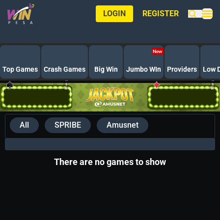
LOGIN
REGISTER
New
Top Games
Crash Games
Big Win
Jumbo WIn
Providers
Low 
KSH
KSH
All
SPRIBE
Amusnet
Turbo games
KironLite
BetFounders
There are no games to show
Aviatrix
Platipus
PragmaticPlay
Endorphina
PragmaticPlay Live
PragmaticPlay Virtual
Onlyplay