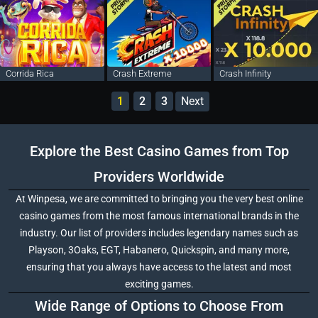
EL CASINO
Elysium
ELYSIUM Studios
Espresso
EURASIAN Gaming
Evolution
Evoplay
Ezugi
Fazi
Corrida Rica
Crash Extreme
Crash Infinity
1
2
3
Next
Felix Gaming
Funky Games
FunTa Gaming
GameArt
Gamzix
Explore the Best Casino Games from Top
Habanero
ICONIC21 Live
Igrosoft
Providers Worldwide
InBet
Inbet Virtuals
InOut
At Winpesa, we are committed to bringing you the very best online
casino games from the most famous international brands in the
Jacktop
Jacktop Live
Kalamba
industry. Our list of providers includes legendary names such as
Playson, 3Oaks, EGT, Habanero, Quickspin, and many more,
Kiron
KISS Gaming
Kiss Live Casino
ensuring that you always have access to the latest and most
exciting games.
Lambda
LiW
MacawGaming
Wide Range of Options to Choose From