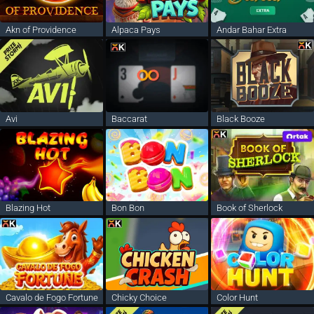
Apollo Play
Atlas-V
Aviator
Akn of Providence
Alpaca Pays
Andar Bahar Extra
B5G
BarbaraBang
Beon
Betcore Jacktop
Betgames
Betgamestv
BetonGames
Betradar
Avi
Baccarat
Black Booze
Betsoft
Betsolutions
Blueprint
BoldPlay
Bombay Live
Booongo2
Caleta
Charismatic
Choice Gaming
Blazing Hot
Bon Bon
Book of Sherlock
Cool Games
Crazy Billions
CREEDROOMZ
CT Interactive
Dlv
EAGaming
eBet
EGT Digital
Cavalo de Fogo Fortune
Chicky Choice
Color Hunt