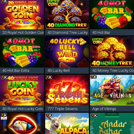
Booming Games
TvBet
Ethereal
Split The Pot
IMoon
ThunderSpin
20 Royal Hot Golden Coin
40 Diamond Tree Lucky Coin
40 Hot Bar
Elbet
1x2 Network
Expanse
Hacksaw
Golden Race
Shacks
AmigoGaming
Spinmatic
BGaming
40 Hot Bar Extra
40 Lucky Bell
40 Money Tree Lucky Co
Playson
AbraCadabra
Mascot Gaming
Upgaming
iSolutions
100HP
1spin4win
7777 Gaming
40 Royal Hot Lucky Coin
777 Triple Sevens
Age of Vikings
7Mojos Live
7Mojos Slots
Alea Partners
Alea Partners Virtual