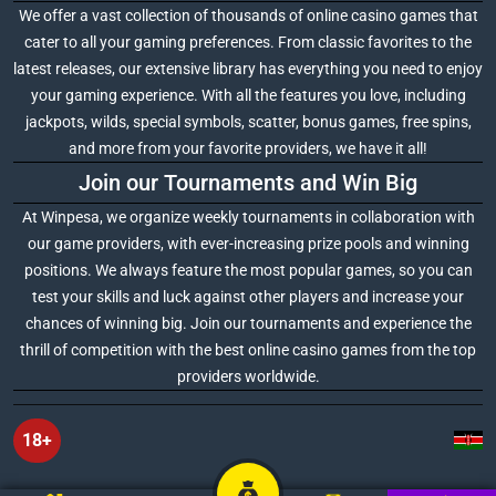
Mancala
Maverick
MrSlotty
We offer a vast collection of thousands of online casino games that
cater to all your gaming preferences. From classic favorites to the
NetEnt
Netgame
OneTouch
latest releases, our extensive library has everything you need to enjoy
your gaming experience. With all the features you love, including
Pascal Gaming
Peter & Sons
jackpots, wilds, special symbols, scatter, bonus games, free spins,
Peter and Sons
PGSoft
Playnet
and more from your favorite providers, we have it all!
Join our Tournaments and Win Big
POPOK GAMING
Quickspin
At Winpesa, we organize weekly tournaments in collaboration with
our game providers, with ever-increasing prize pools and winning
Red Rake Gaming
RedRake
positions. We always feature the most popular games, so you can
REDSTONE
RedTiger
test your skills and luck against other players and increase your
chances of winning big. Join our tournaments and experience the
RevolverGaming
Rival
SA Gaming
thrill of competition with the best online casino games from the top
providers worldwide.
SimplePlay
SmartSoft
Spadegaming
18+
Spearhead Studios
Spinomenal
Spinomenal2
Spinoro
SPRIBE Lite