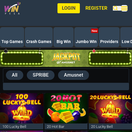
LOGIN
REGISTER
New
Top Games
Crash Games
Big Win
Jumbo WIn
Providers
Low 
KSH
KSH
All
SPRIBE
Amusnet
Turbo games
KironLite
BetFounders
Aviatrix
Platipus
PragmaticPlay
Endorphina
PragmaticPlay Live
PragmaticPlay Virtual
Onlyplay
100 Lucky Bell
20 Hot Bar
20 Lucky Bell