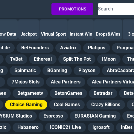
PROMOTIONS
ow Data
Jackpot
Virtual Sport
Instant Win
Drops&Wins
3 x
nLite
BetFounders
Aviatrix
Platipus
Pragmat
TvBet
Ethereal
Split The Pot
IMoon
Th
ng
Spinmatic
BGaming
Playson
AbraCadabr
e
7Mojos Slots
Alea Partners
Alea Partners Virtu
mes
Betgamestv
BetonGames
Betradar
Bets
Choice Gaming
Cool Games
Crazy Billions
YSIUM Studios
Espresso
EURASIAN Gaming
Evo
zix
Habanero
ICONIC21 Live
Igrosoft
InBet