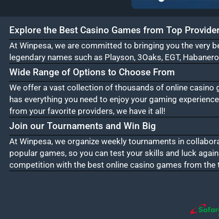
Explore the Best Casino Games from Top Provide
At Winpesa, we are committed to bringing you the very be
Why Not Penguin
legendary names such as Playson, 3Oaks, EGT, Habanero,
Wide Range of Options to Choose From
We offer a vast collection of thousands of online casino g
has everything you need to enjoy your gaming experience. 
from your favorite providers, we have it all!
Join our Tournaments and Win Big
At Winpesa, we organize weekly tournaments in collabora
popular games, so you can test your skills and luck again
competition with the best online casino games from the 