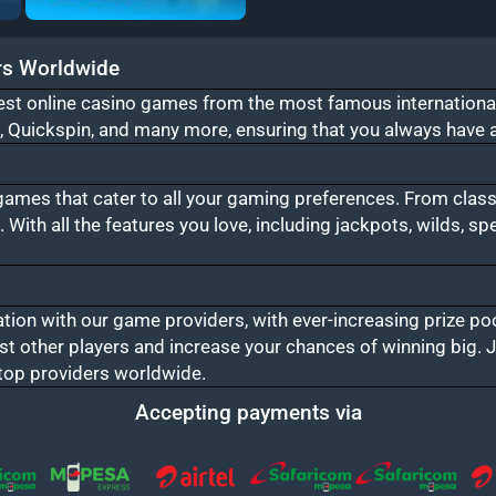
rs Worldwide
st online casino games from the most famous international b
Yo Jet
 Quickspin, and many more, ensuring that you always have a
ames that cater to all your gaming preferences. From classic
With all the features you love, including jackpots, wilds, s
tion with our game providers, with ever-increasing prize po
st other players and increase your chances of winning big. J
top providers worldwide.
Accepting payments via