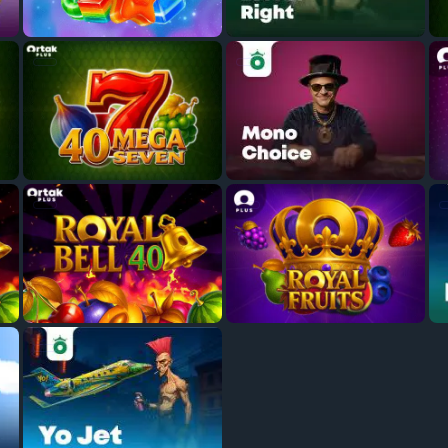
PLAY
Jelly Gum
Left or Right
PRACTICE
PLAY
Mega Seven 40
Mono Choice
PRACTICE
Royal Bell 40
Royal Fruits
PRACTICE