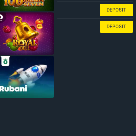
DEPOSIT
DEPOSIT
Mega Seven 100
PRACTICE
PRACTICE
Royal Bell
PRACTICE
PRACTICE
Rubani
PRACTICE