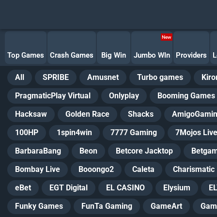
New
Top Games
Crash Games
Big Win
Jumbo WIn
Providers
L
All
SPRIBE
Amusnet
Turbo games
Kiro
PragmaticPlay Virtual
Onlyplay
Booming Games
Hacksaw
Golden Race
Shacks
AmigoGami
100HP
1spin4win
7777 Gaming
7Mojos Liv
BarbaraBang
Beon
Betcore Jacktop
Betga
Bombay Live
Booongo2
Caleta
Charismatic
eBet
EGT Digital
EL CASINO
Elysium
EL
Funky Games
FunTa Gaming
GameArt
Gam