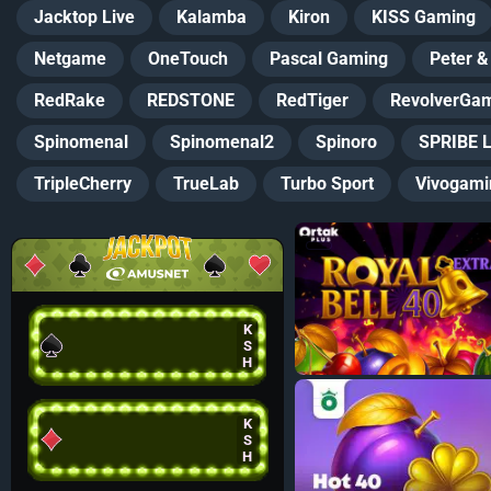
Jacktop Live
Kalamba
Kiron
KISS Gaming
Netgame
OneTouch
Pascal Gaming
Peter &
RedRake
REDSTONE
RedTiger
RevolverGa
Spinomenal
Spinomenal2
Spinoro
SPRIBE L
TripleCherry
TrueLab
Turbo Sport
Vivogami
PLAY
PLAY
KSH
KSH
PLAY
PLAY
40 Royal Bell Extra