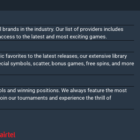
rands in the industry. Our list of providers includes
ccess to the latest and most exciting games.
 favorites to the latest releases, our extensive library
pecial symbols, scatter, bonus games, free spins, and more
ols and winning positions. We always feature the most
oin our tournaments and experience the thrill of