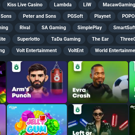
Kiss Live Casino
Lambda
LiW
MacawGamin
 Sons
Peter and Sons
PGSoft
Playnet
POPO
ming
Rival
SA Gaming
SimplePlay
SmartSof
ite
Superlotto
TaDa Gaming
The Ear
Three
ng
Volt Entertainment
VoltEnt
World Entertainme
PLAY
PRACTICE
PLAY
Arm's Punch
Evra Crash
PRACTICE