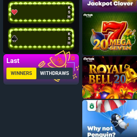
KSH
PLAY
PLAY
KSH
Jackpot Clover 40 Hot
Last
PLAY
PLAY
WINNERS
WITHDRAWS
Mega Seven 20
PLAY
Royal Bell 20