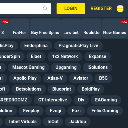
LOGIN
REGISTER
New
New
 3
ForHer
Buy Free Spins
Low bet
Roulette
New Games
icPlay
Endorphina
PragmaticPlay Live
underSpin
Elbet
1x2 Network
Expanse
a
Mascot Gaming
Upgaming
iSolutions
al
Apollo Play
Atlas-V
Aviator
B5G
oft
Betsolutions
Blueprint
BoldPlay
CREEDROOMZ
CT Interactive
Dlv
EAGaming
lution
Evoplay
Ezugi
Fazi
Felix Gaming
Inbet Virtuals
InOut
Jacktop