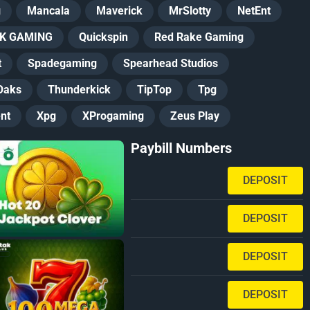
g
Mancala
Maverick
MrSlotty
NetEnt
K GAMING
Quickspin
Red Rake Gaming
t
Spadegaming
Spearhead Studios
Oaks
Thunderkick
TipTop
Tpg
nt
Xpg
XProgaming
Zeus Play
Paybill Numbers
DEPOSIT
PRACTICE
PRACTICE
DEPOSIT
DEPOSIT
DEPOSIT
Jackpot Clover 20 Hot
PRACTICE
PRACTICE