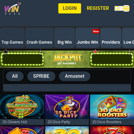
LOGIN
REGISTER
New
Top Games
Crash Games
Big Win
Jumbo WIn
Providers
Low 
KSH
KSH
All
SPRIBE
Amusnet
Turbo games
KironLite
BetFounders
Aviatrix
Platipus
PragmaticPlay
Endorphina
PragmaticPlay Live
20 Clovers Hot
20 Dice Party
20 Dice Roosters
PragmaticPlay Virtual
Onlyplay