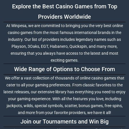
eBet
EGT Digital
EL CASINO
Explore the Best Casino Games from Top
Elysium
ELYSIUM Studios
Espresso
Providers Worldwide
At Winpesa, we are committed to bringing you the very best online
EURASIAN Gaming
Evolution
Evoplay
casino games from the most famous international brands in the
industry. Our list of providers includes legendary names such as
Ezugi
Fazi
Felix Gaming
Playson, 3Oaks, EGT, Habanero, Quickspin, and many more,
Funky Games
FunTa Gaming
ensuring that you always have access to the latest and most
exciting games.
GameArt
Gamzix
Habanero
Wide Range of Options to Choose From
We offer a vast collection of thousands of online casino games that
ICONIC21 Live
Igrosoft
InBet
cater to all your gaming preferences. From classic favorites to the
Inbet Virtuals
InOut
Jacktop
latest releases, our extensive library has everything you need to enjoy
your gaming experience. With all the features you love, including
Jacktop Live
Kalamba
Kiron
jackpots, wilds, special symbols, scatter, bonus games, free spins,
and more from your favorite providers, we have it all!
KISS Gaming
Kiss Live Casino
Join our Tournaments and Win Big