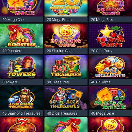
Booming Games
TvBet
Ethereal
20 Mega Dice
20 Mega Fresh
20 Mega Slot
Split The Pot
IMoon
ThunderSpin
Elbet
1x2 Network
Expanse
Hacksaw
Golden Race
Shacks
20 Roosters
20 Shining Coins
20 Star Party
AmigoGaming
Spinmatic
BGaming
Playson
AbraCadabra
3 Towers
30 Treasures
40 Brilliants
Mascot Gaming
Upgaming
iSolutions
100HP
1spin4win
7777 Gaming
7Mojos Live
7Mojos Slots
40 Diamond Treasures
40 Dice Treasures
40 Mega Dice
Alea Partners
Alea Partners Virtual