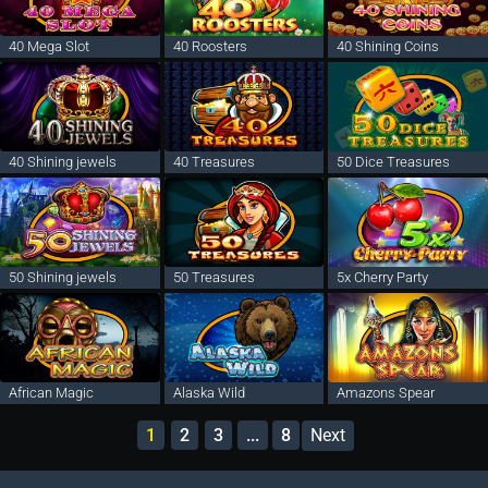
Apollo Play
Atlas-V
Aviator
40 Mega Slot
40 Roosters
40 Shining Coins
B5G
BarbaraBang
Beon
Betcore Jacktop
Betgames
Betgamestv
BetonGames
Betradar
40 Shining jewels
40 Treasures
50 Dice Treasures
Betsoft
Betsolutions
Blue Jack
Blueprint
BoldPlay
Bombay Live
50 Shining jewels
50 Treasures
5x Cherry Party
Booongo2
Caleta
Charismatic
Choice Gaming
Cool Games
African Magic
Alaska Wild
Amazons Spear
Crazy Billions
CREEDROOMZ
1
2
3
...
8
Next
CT Interactive
Dlv
EAGaming